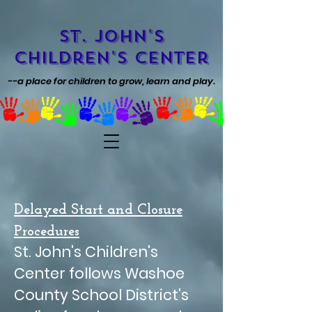
St. John's
Children's Center
--a place for children to grow, learn and play.
Delayed Start and Closure
Procedures
St. John's Children's
Center follows Washoe
County School District's