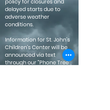
policy for closures and
delayed starts due to
adverse weather
conditions.
Information for St. John's
Children's Center will be
announced via text
through our "Phone Tree",
on our
Facebook
page
and on News
Channels
2,
4 and 8. If weather
conditions worsen during
the day, families will be
notified to pick up their